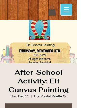
After-School
Activity: Elf
Canvas Painting
Thu, Dec 11
  |  
The Playful Palette Co