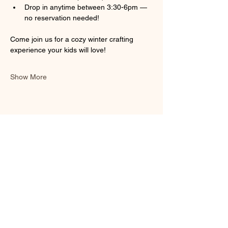
Drop in anytime between 3:30-6pm — 
no reservation needed!
Come join us for a cozy winter crafting 
experience your kids will love! 
Show More
Share this event