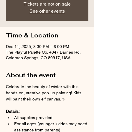
Tickets are not on sale
See other events
Time & Location
Dec 11, 2025, 3:30 PM – 6:00 PM
The Playful Palette Co, 4847 Barnes Rd,
Colorado Springs, CO 80917, USA
About the event
Celebrate the beauty of winter with this 
hands-on, creative pop-up painting! Kids 
will paint their own elf canvas. ✨
Details:
All supplies provided
For all ages (younger kiddos may need 
assistance from parents)