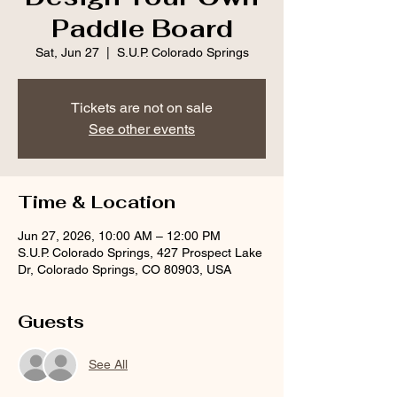
Paddle Board
Sat, Jun 27
  |  
S.U.P. Colorado Springs
Tickets are not on sale
See other events
Time & Location
Jun 27, 2026, 10:00 AM – 12:00 PM
S.U.P. Colorado Springs, 427 Prospect Lake
Dr, Colorado Springs, CO 80903, USA
Guests
See All