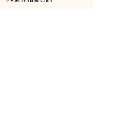
✨ Hands-on creative fun
Show More
Share this event