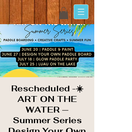
Rescheduled -☀️
ART ON THE
WATER —
Summer Series
Design Your Own