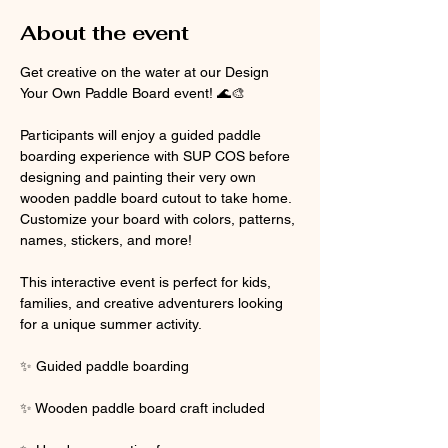
About the event
Get creative on the water at our Design 
Your Own Paddle Board event! 🌊🎨
Participants will enjoy a guided paddle 
boarding experience with SUP COS before 
designing and painting their very own 
wooden paddle board cutout to take home. 
Customize your board with colors, patterns, 
names, stickers, and more!
This interactive event is perfect for kids, 
families, and creative adventurers looking 
for a unique summer activity.
✨ Guided paddle boarding
✨ Wooden paddle board craft included