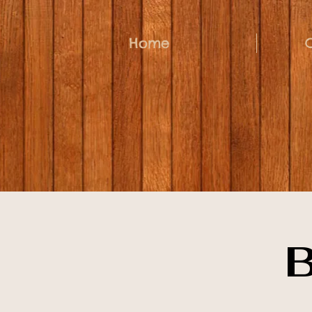
Home
B