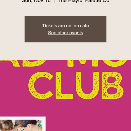
Sun, Nov 16
  |  
The Playful Palette Co
Tickets are not on sale
See other events