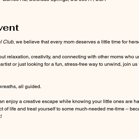
vent
l Club
, we believe that every mom deserves a little time for herse
out relaxation, creativity, and connecting with other moms who u
ist or just looking for a fun, stress-free way to unwind, join us 
eaths, all guided. 
n enjoy a creative escape while knowing your little ones are hav
act of life and treat yourself to some much-needed me-time – be
!