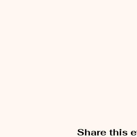
Share this 