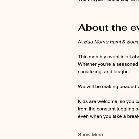
About the e
At 
Bad Mom's Paint & Socia
This monthly event is all ab
Whether you're a seasoned art
socializing, and laughs. 
We will be making beaded wr
Kids are welcome, so you ca
from the constant juggling 
even when you take a break
Show More