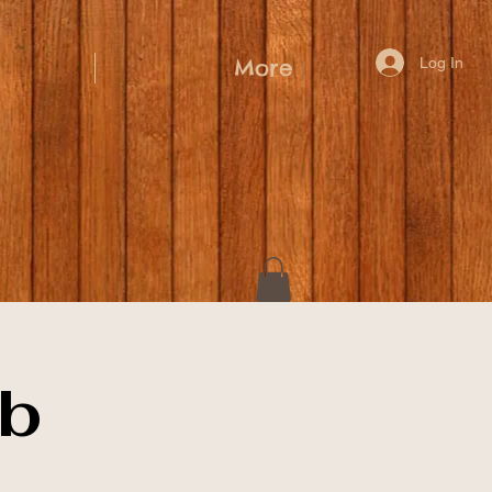
Log In
More
ub