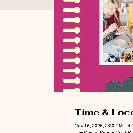
Time & Loc
Nov 16, 2025, 2:30 PM – 4
The Playful Palette Co, 48