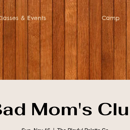
Classes & Events
Camp
ad Mom's Cl