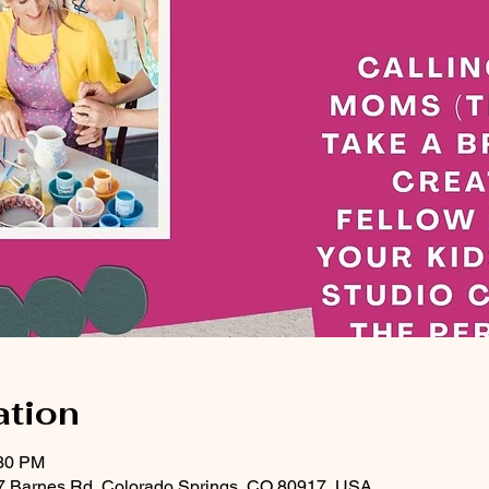
ation
:30 PM
47 Barnes Rd, Colorado Springs, CO 80917, USA