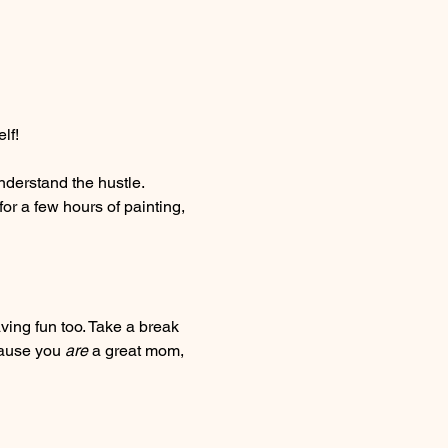
lf! 
nderstand the hustle. 
for a few hours of painting, 
ing fun too. Take a break 
cause you 
are
 a great mom, 