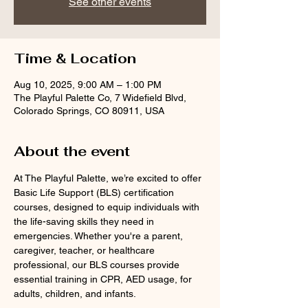
See other events
Time & Location
Aug 10, 2025, 9:00 AM – 1:00 PM
The Playful Palette Co, 7 Widefield Blvd,
Colorado Springs, CO 80911, USA
About the event
At The Playful Palette, we’re excited to offer 
Basic Life Support (BLS) certification 
courses, designed to equip individuals with 
the life-saving skills they need in 
emergencies. Whether you're a parent, 
caregiver, teacher, or healthcare 
professional, our BLS courses provide 
essential training in CPR, AED usage, for 
adults, children, and infants.