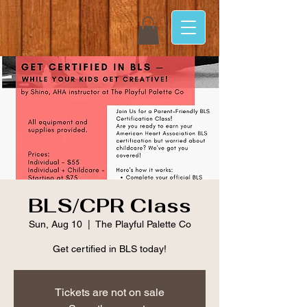
BLS/CPR Class
Sun, Aug 10
  |  
The Playful Palette Co
Get certified in BLS today!
Tickets are not on sale