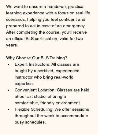
We want to ensure a hands-on, practical 
learning experience with a focus on real-life 
scenarios, helping you feel confident and 
prepared to act in case of an emergency. 
After completing the course, you'll receive 
an official BLS certification, valid for two 
years.
Why Choose Our BLS Training?
Expert Instructors: All classes are 
taught by a certified, experienced 
instructor who bring real-world 
expertise.
Convenient Location: Classes are held 
at our art studio, offering a 
comfortable, friendly environment.
Flexible Scheduling: We offer sessions 
throughout the week to accommodate 
busy schedules.