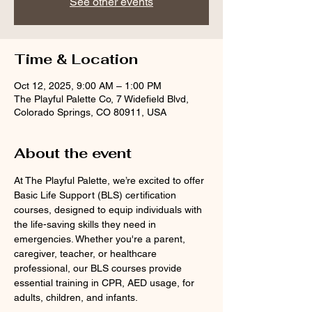
See other events
Time & Location
Oct 12, 2025, 9:00 AM – 1:00 PM
The Playful Palette Co, 7 Widefield Blvd,
Colorado Springs, CO 80911, USA
About the event
At The Playful Palette, we’re excited to offer 
Basic Life Support (BLS) certification 
courses, designed to equip individuals with 
the life-saving skills they need in 
emergencies. Whether you're a parent, 
caregiver, teacher, or healthcare 
professional, our BLS courses provide 
essential training in CPR, AED usage, for 
adults, children, and infants.