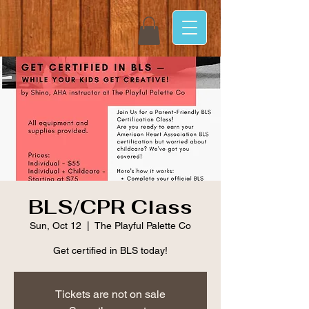
BLS/CPR Class
Sun, Oct 12
  |  
The Playful Palette Co
Get certified in BLS today!
Tickets are not on sale