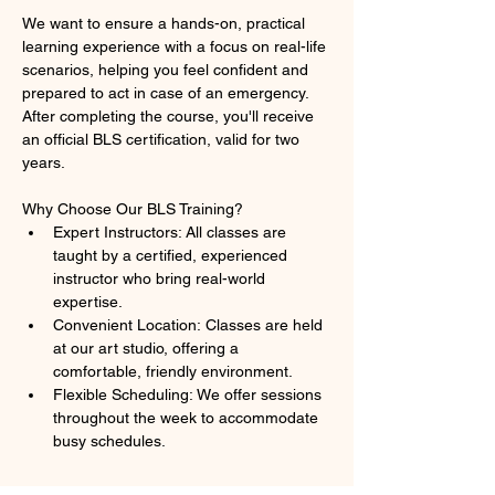
We want to ensure a hands-on, practical 
learning experience with a focus on real-life 
scenarios, helping you feel confident and 
prepared to act in case of an emergency. 
After completing the course, you'll receive 
an official BLS certification, valid for two 
years.
Why Choose Our BLS Training?
Expert Instructors: All classes are 
taught by a certified, experienced 
instructor who bring real-world 
expertise.
Convenient Location: Classes are held 
at our art studio, offering a 
comfortable, friendly environment.
Flexible Scheduling: We offer sessions 
throughout the week to accommodate 
busy schedules.