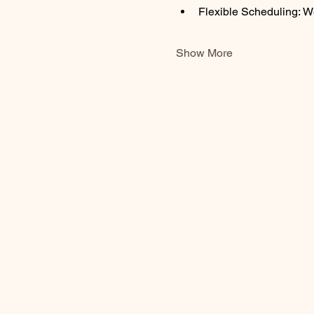
Flexible Scheduling: W
Show More