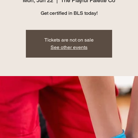
Mon, Jun 22
  |  
The Playful Palette Co
Get certified in BLS today!
Tickets are not on sale
See other events