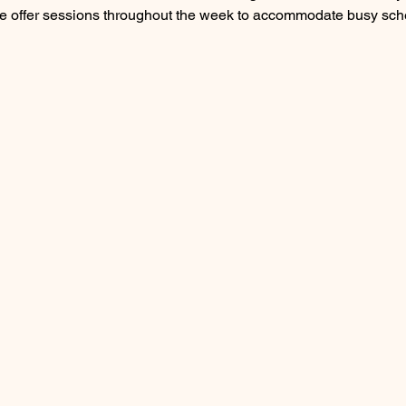
e offer sessions throughout the week to accommodate busy sch