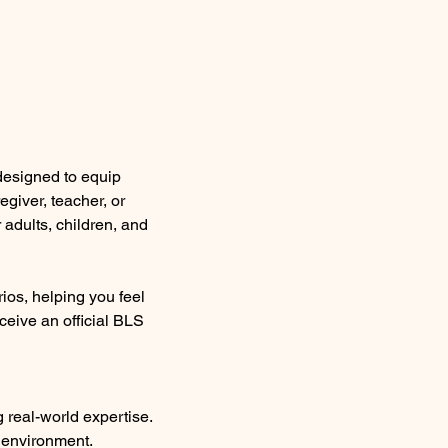
 designed to equip 
giver, teacher, or 
adults, children, and 
ios, helping you feel 
ceive an official BLS 
g real-world expertise.
y environment.