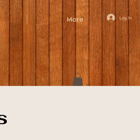
Log In
More
s