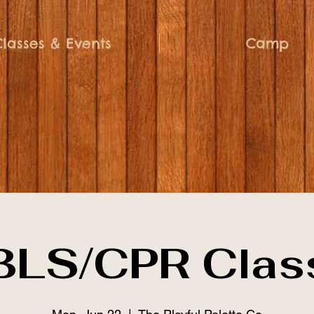
Classes & Events
Camp
BLS/CPR Clas