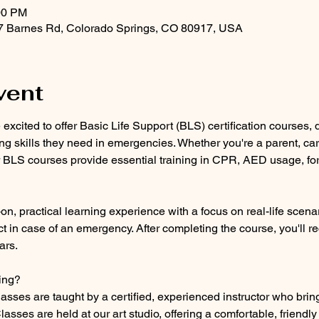
00 PM
47 Barnes Rd, Colorado Springs, CO 80917, USA
vent
e excited to offer Basic Life Support (BLS) certification courses,
ing skills they need in emergencies. Whether you're a parent, care
 BLS courses provide essential training in CPR, AED usage, for 
, practical learning experience with a focus on real-life scenar
t in case of an emergency. After completing the course, you'll re
ars.
ing?
classes are taught by a certified, experienced instructor who brin
asses are held at our art studio, offering a comfortable, friendl