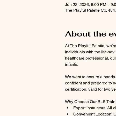
Jun 22, 2026, 6:00 PM – 9:
The Playful Palette Co, 48
About the e
At The Playful Palette, we’r
individuals with the life-sav
healthcare professional, our
infants.
We want to ensure a hands-on
confident and prepared to ac
certification, valid for two ye
Why Choose Our BLS Train
Expert Instructors: All 
Convenient Location: Cl