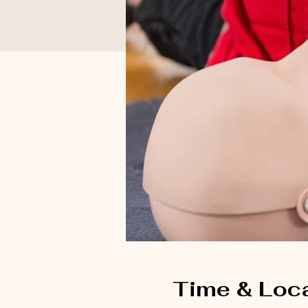
Time & Loc