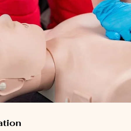
ation