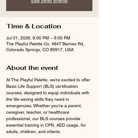
See other events
Time & Location
Jul 01, 2026, 6:00 PM – 9:00 PM
The Playful Palette Co, 4847 Barnes Rd,
Colorado Springs, CO 80917, USA
About the event
At The Playful Palette, we’re excited to offer 
Basic Life Support (BLS) certification 
courses, designed to equip individuals with 
the life-saving skills they need in 
emergencies. Whether you're a parent, 
caregiver, teacher, or healthcare 
professional, our BLS courses provide 
essential training in CPR, AED usage, for 
adults, children, and infants.