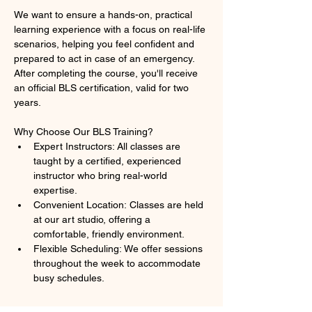
We want to ensure a hands-on, practical 
learning experience with a focus on real-life 
scenarios, helping you feel confident and 
prepared to act in case of an emergency. 
After completing the course, you'll receive 
an official BLS certification, valid for two 
years.
Why Choose Our BLS Training?
Expert Instructors: All classes are 
taught by a certified, experienced 
instructor who bring real-world 
expertise.
Convenient Location: Classes are held 
at our art studio, offering a 
comfortable, friendly environment.
Flexible Scheduling: We offer sessions 
throughout the week to accommodate 
busy schedules.