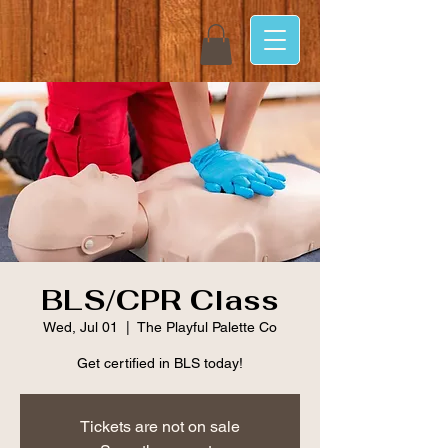
BLS/CPR Class
Wed, Jul 01
  |  
The Playful Palette Co
Get certified in BLS today!
Tickets are not on sale