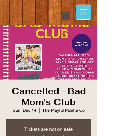
Cancelled - Bad
Mom's Club
Sun, Dec 14
  |  
The Playful Palette Co
Tickets are not on sale