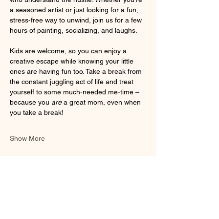
a seasoned artist or just looking for a fun, 
stress-free way to unwind, join us for a few 
hours of painting, socializing, and laughs. 
Kids are welcome, so you can enjoy a 
creative escape while knowing your little 
ones are having fun too. Take a break from 
the constant juggling act of life and treat 
yourself to some much-needed me-time – 
because you 
are
 a great mom, even when 
you take a break!
Show More
Share this event