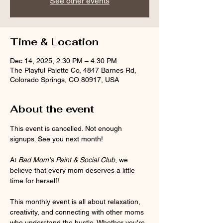
See other events
Time & Location
Dec 14, 2025, 2:30 PM – 4:30 PM
The Playful Palette Co, 4847 Barnes Rd,
Colorado Springs, CO 80917, USA
About the event
This event is cancelled. Not enough 
signups. See you next month!
At 
Bad Mom's Paint & Social Club
, we 
believe that every mom deserves a little 
time for herself! 
This monthly event is all about relaxation, 
creativity, and connecting with other moms 
who understand the hustle. Whether you're 