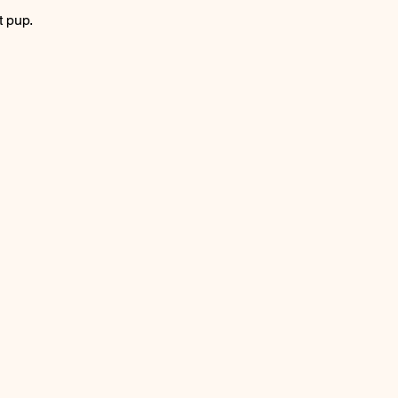
t pup.