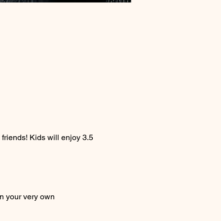
friends! Kids will enjoy 3.5 
on your very own 