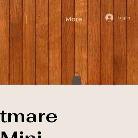
Log In
More
tmare
Mini