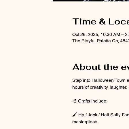
Time & Loc
Oct 26, 2025, 10:30 AM – 2
The Playful Palette Co, 48
About the e
Step into Halloween Town at 
hours of creativity, laughter
🎨 Crafts Include:
🖌️ Half Jack / Half Sally F
masterpiece.