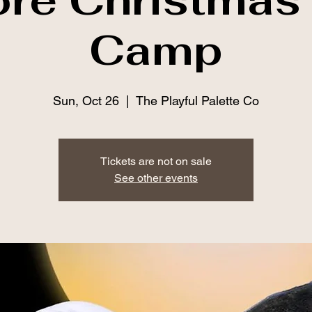
Camp
Sun, Oct 26
  |  
The Playful Palette Co
Tickets are not on sale
See other events