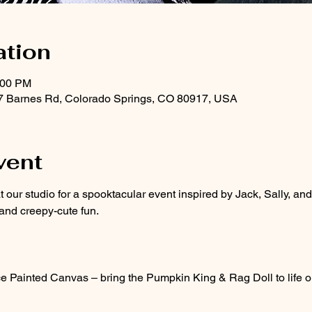
ation
:00 PM
47 Barnes Rd, Colorado Springs, CO 80917, USA
vent
our studio for a spooktacular event inspired by Jack, Sally, and 
, and creepy-cute fun.
ace Painted Canvas – bring the Pumpkin King & Rag Doll to life 