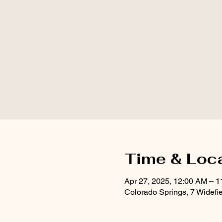
Time & Loc
Apr 27, 2025, 12:00 AM – 
Colorado Springs, 7 Widefi