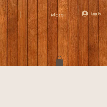
Log In
More