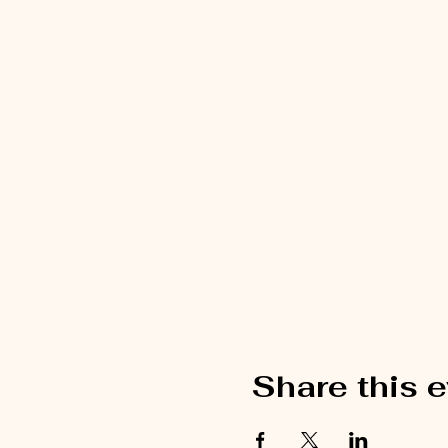
Share this 