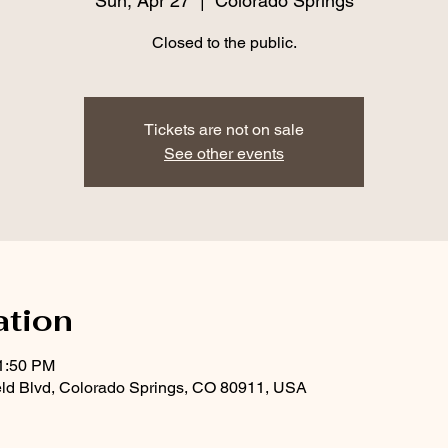
Sun, Apr 27
  |  
Colorado Springs
Closed to the public.
Tickets are not on sale
See other events
ation
11:50 PM
eld Blvd, Colorado Springs, CO 80911, USA