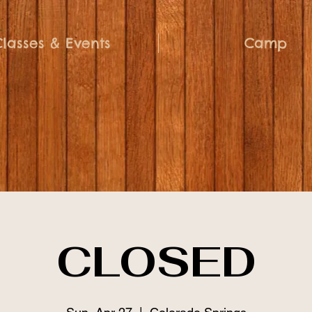
Classes & Events
Camp
CLOSED