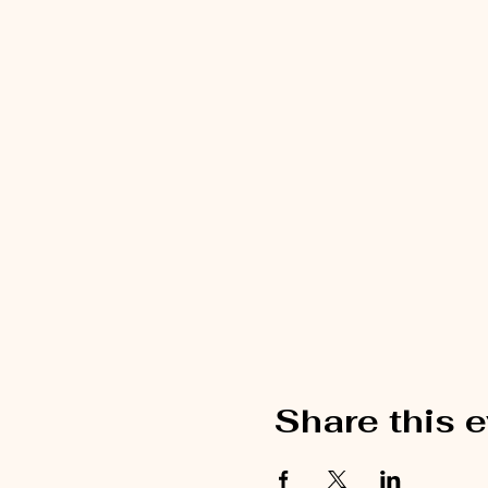
Share this 