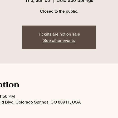
Thu, Jun 05
  |  
Colorado Springs
Closed to the public.
Tickets are not on sale
See other events
ation
11:50 PM
eld Blvd, Colorado Springs, CO 80911, USA