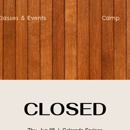
Classes & Events
Camp
CLOSED