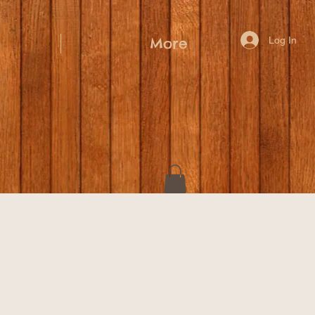
Log In
More