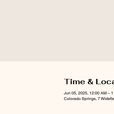
Time & Loc
Jun 05, 2025, 12:00 AM – 
Colorado Springs, 7 Widefi