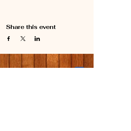
Share this event