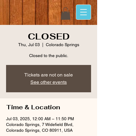
CLOSED
Thu, Jul 03
  |  
Colorado Springs
Closed to the public.
Tickets are not on sale
See other events
Time & Location
Jul 03, 2025, 12:00 AM – 11:50 PM
Colorado Springs, 7 Widefield Blvd,
Colorado Springs, CO 80911, USA