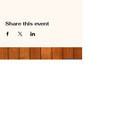
Share this event