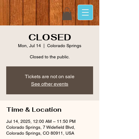
CLOSED
Mon, Jul 14
  |  
Colorado Springs
Closed to the public.
Tickets are not on sale
See other events
Time & Location
Jul 14, 2025, 12:00 AM – 11:50 PM
Colorado Springs, 7 Widefield Blvd,
Colorado Springs, CO 80911, USA