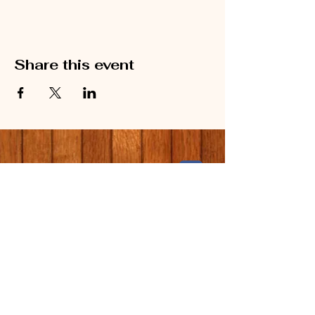
Share this event