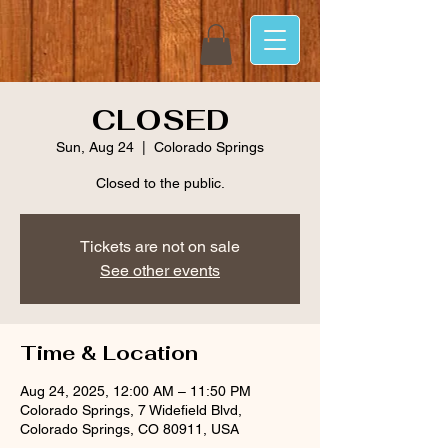
CLOSED
Sun, Aug 24
  |  
Colorado Springs
Closed to the public.
Tickets are not on sale
See other events
Time & Location
Aug 24, 2025, 12:00 AM – 11:50 PM
Colorado Springs, 7 Widefield Blvd,
Colorado Springs, CO 80911, USA