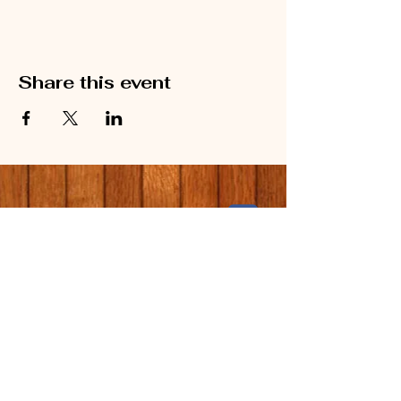
Share this event