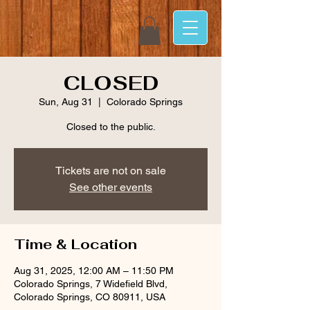
CLOSED
Sun, Aug 31
  |  
Colorado Springs
Closed to the public.
Tickets are not on sale
See other events
Time & Location
Aug 31, 2025, 12:00 AM – 11:50 PM
Colorado Springs, 7 Widefield Blvd,
Colorado Springs, CO 80911, USA