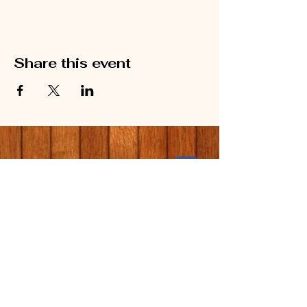
Share this event