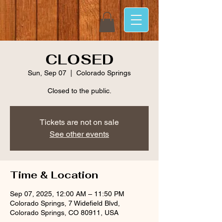
CLOSED
Sun, Sep 07
  |  
Colorado Springs
Closed to the public.
Tickets are not on sale
See other events
Time & Location
Sep 07, 2025, 12:00 AM – 11:50 PM
Colorado Springs, 7 Widefield Blvd,
Colorado Springs, CO 80911, USA