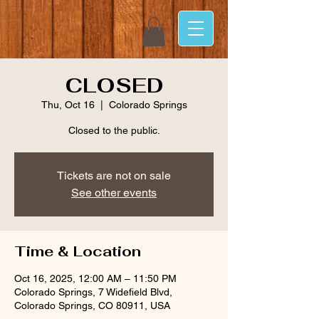
CLOSED
Thu, Oct 16
  |  
Colorado Springs
Closed to the public.
Tickets are not on sale
See other events
Time & Location
Oct 16, 2025, 12:00 AM – 11:50 PM
Colorado Springs, 7 Widefield Blvd,
Colorado Springs, CO 80911, USA