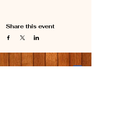
Share this event