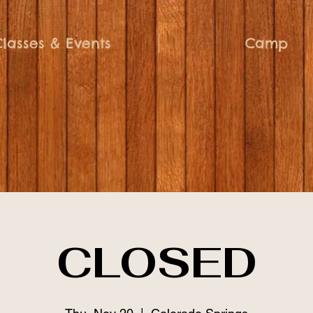
Classes & Events
Camp
CLOSED