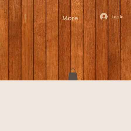
Log In
More