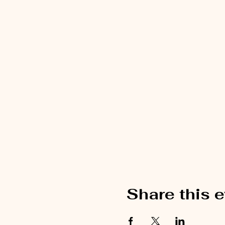
Share this 