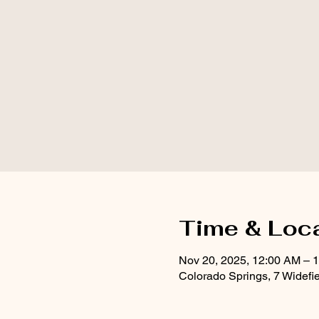
Time & Loc
Nov 20, 2025, 12:00 AM – 
Colorado Springs, 7 Widefi