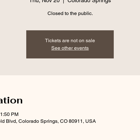
Thu, Nov 20
  |  
Colorado Springs
Closed to the public.
Tickets are not on sale
See other events
ation
11:50 PM
eld Blvd, Colorado Springs, CO 80911, USA