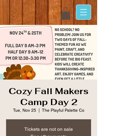
Cozy Fall Makers
Camp Day 2
Tue, Nov 25
  |  
The Playful Palette Co
Tickets are not on sale