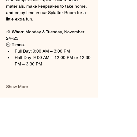
materials, make keepsakes to take home, 
and enjoy time in our Splatter Room for a 
little extra fun.
🎨 
When:
 Monday & Tuesday, November 
24–25
🕘 
Times:
Full Day: 9:00 AM – 3:00 PM
Half Day: 9:00 AM – 12:00 PM or 12:30 
PM – 3:30 PM
Show More
Share this event