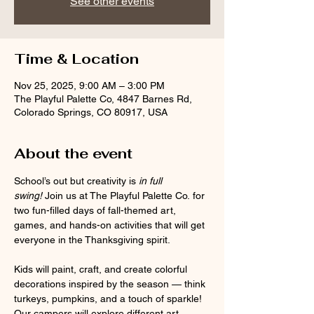
See other events
Time & Location
Nov 25, 2025, 9:00 AM – 3:00 PM
The Playful Palette Co, 4847 Barnes Rd,
Colorado Springs, CO 80917, USA
About the event
School’s out but creativity is 
in full 
swing!
 Join us at The Playful Palette Co. for 
two fun-filled days of fall-themed art, 
games, and hands-on activities that will get 
everyone in the Thanksgiving spirit.
Kids will paint, craft, and create colorful 
decorations inspired by the season — think 
turkeys, pumpkins, and a touch of sparkle! 
Our campers will explore different art 