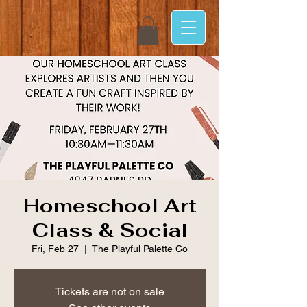
Homeschool Art
Class & Social
Fri, Feb 27
  |  
The Playful Palette Co
Tickets are not on sale