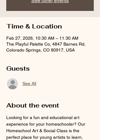
See other events
Time & Location
Feb 27, 2026, 10:30 AM – 11:30 AM
The Playful Palette Co, 4847 Barnes Rd,
Colorado Springs, CO 80917, USA
Guests
See All
About the event
Looking for a fun and educational art 
experience for your homeschooler? Our 
Homeschool Art & Social Class is the 
perfect place for young artists to learn, 