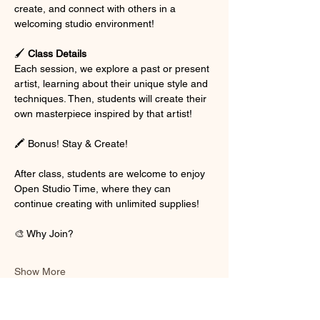
create, and connect with others in a 
welcoming studio environment!
🖌 
Class Details
Each session, we explore a past or present 
artist, learning about their unique style and 
techniques. Then, students will create their 
own masterpiece inspired by that artist!
🖍 Bonus! Stay & Create!
After class, students are welcome to enjoy 
Open Studio Time, where they can 
continue creating with unlimited supplies!
🎨 Why Join?
Show More