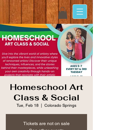
Homeschool Art
Class & Social
Tue, Feb 18
  |  
Colorado Springs
Tickets are not on sale