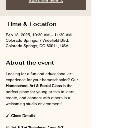
See other events
Time & Location
Feb 18, 2025, 10:30 AM – 11:30 AM
Colorado Springs, 7 Widefield Blvd,
Colorado Springs, CO 80911, USA
About the event
Looking for a fun and educational art 
experience for your homeschooler? Our 
Homeschool Art & Social Class
 is the 
perfect place for young artists to learn, 
create, and connect with others in a 
welcoming studio environment!
🖌 
Class Details:
📅 
1st & 3rd Tuesdays:
 Ages 
5-7