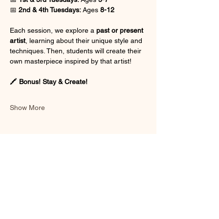
📅 
2nd & 4th Tuesdays:
 Ages 
8-12
Each session, we explore a 
past or present 
artist
, learning about their unique style and 
techniques. Then, students will create their 
own masterpiece inspired by that artist!
🖍 
Bonus! Stay & Create!
Show More
Share this event