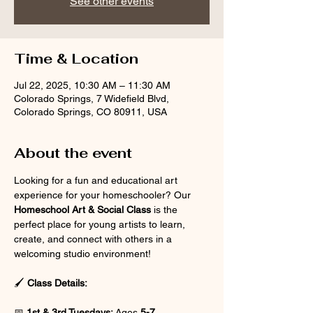
See other events
Time & Location
Jul 22, 2025, 10:30 AM – 11:30 AM
Colorado Springs, 7 Widefield Blvd,
Colorado Springs, CO 80911, USA
About the event
Looking for a fun and educational art 
experience for your homeschooler? Our 
Homeschool Art & Social Class
 is the 
perfect place for young artists to learn, 
create, and connect with others in a 
welcoming studio environment!
🖌 
Class Details:
📅 
1st & 3rd Tuesdays:
 Ages 
5-7