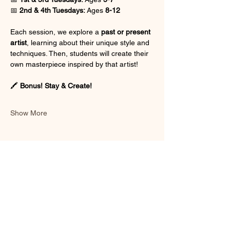
📅 
2nd & 4th Tuesdays:
 Ages 
8-12
Each session, we explore a 
past or present 
artist
, learning about their unique style and 
techniques. Then, students will create their 
own masterpiece inspired by that artist!
🖍 
Bonus! Stay & Create!
Show More
Share this event