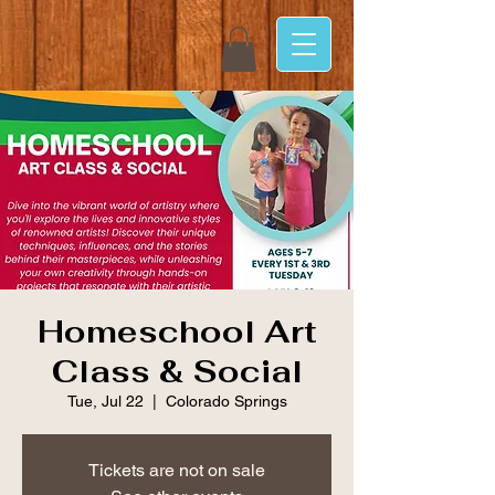
Homeschool Art
Class & Social
Tue, Jul 22
  |  
Colorado Springs
Tickets are not on sale