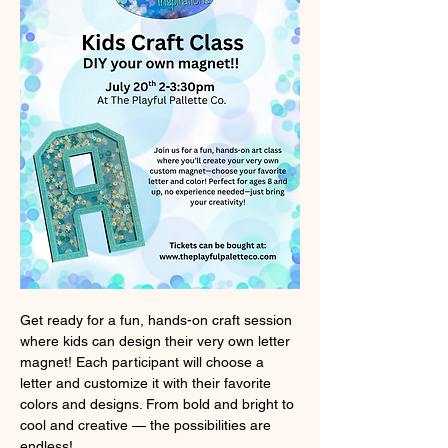
Get ready for a fun, hands-on craft session 
where kids can design their very own letter 
magnet! Each participant will choose a 
letter and customize it with their favorite 
colors and designs. From bold and bright to 
cool and creative — the possibilities are 
endless!