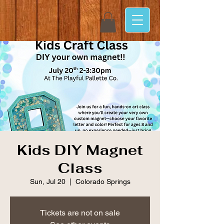
Kids DIY Magnet
Class
Sun, Jul 20
  |  
Colorado Springs
Tickets are not on sale