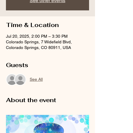
See other events
Time & Location
Jul 20, 2025, 2:00 PM – 3:30 PM
Colorado Springs, 7 Widefield Blvd,
Colorado Springs, CO 80911, USA
Guests
See All
About the event