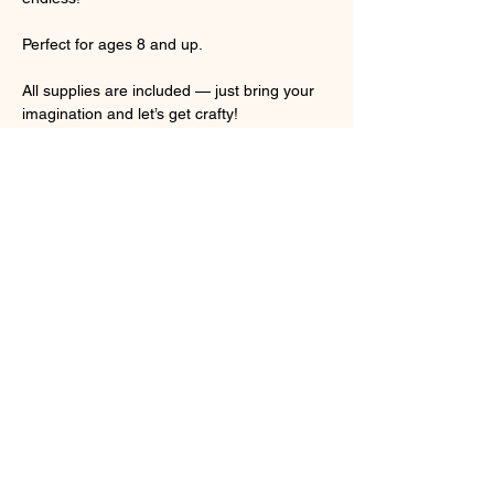
Perfect for ages 8 and up. 
All supplies are included — just bring your 
imagination and let’s get crafty!
🎉 Personalize it. Design it. Take it home!
Show More
Share this event