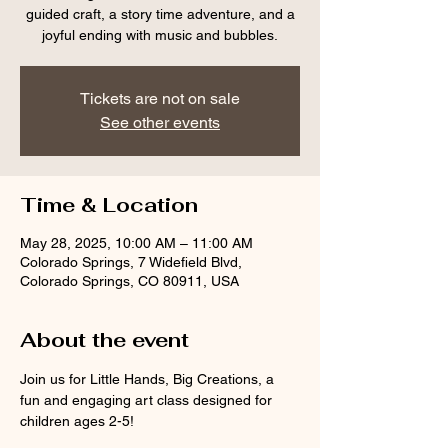
guided craft, a story time adventure, and a
joyful ending with music and bubbles.
Tickets are not on sale
See other events
Time & Location
May 28, 2025, 10:00 AM – 11:00 AM
Colorado Springs, 7 Widefield Blvd,
Colorado Springs, CO 80911, USA
About the event
Join us for Little Hands, Big Creations, a 
fun and engaging art class designed for 
children ages 2-5! 