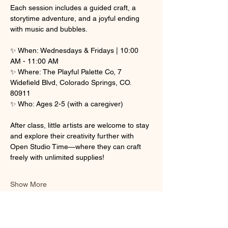
Each session includes a guided craft, a 
storytime adventure, and a joyful ending 
with music and bubbles.
✨ When: Wednesdays & Fridays | 10:00 
AM - 11:00 AM
✨ Where: The Playful Palette Co, 7 
Widefield Blvd, Colorado Springs, CO. 
80911
✨ Who: Ages 2-5 (with a caregiver)
After class, little artists are welcome to stay 
and explore their creativity further with 
Open Studio Time—where they can craft 
freely with unlimited supplies! 
Show More