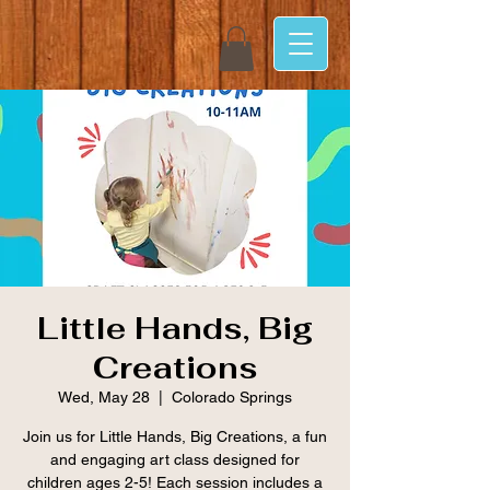
Little Hands, Big
Creations
Wed, May 28
  |  
Colorado Springs
Join us for Little Hands, Big Creations, a fun
and engaging art class designed for
children ages 2-5! Each session includes a