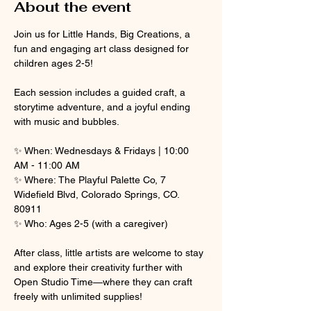
About the event
Join us for Little Hands, Big Creations, a 
fun and engaging art class designed for 
children ages 2-5! 
Each session includes a guided craft, a 
storytime adventure, and a joyful ending 
with music and bubbles.
✨ When: Wednesdays & Fridays | 10:00 
AM - 11:00 AM
✨ Where: The Playful Palette Co, 7 
Widefield Blvd, Colorado Springs, CO. 
80911
✨ Who: Ages 2-5 (with a caregiver)
After class, little artists are welcome to stay 
and explore their creativity further with 
Open Studio Time—where they can craft 
freely with unlimited supplies! 