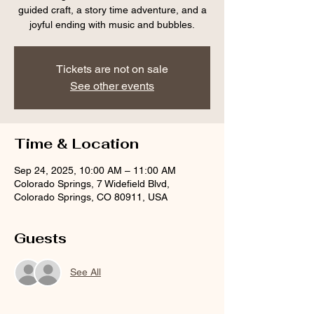
guided craft, a story time adventure, and a
joyful ending with music and bubbles.
Tickets are not on sale
See other events
Time & Location
Sep 24, 2025, 10:00 AM – 11:00 AM
Colorado Springs, 7 Widefield Blvd,
Colorado Springs, CO 80911, USA
Guests
See All