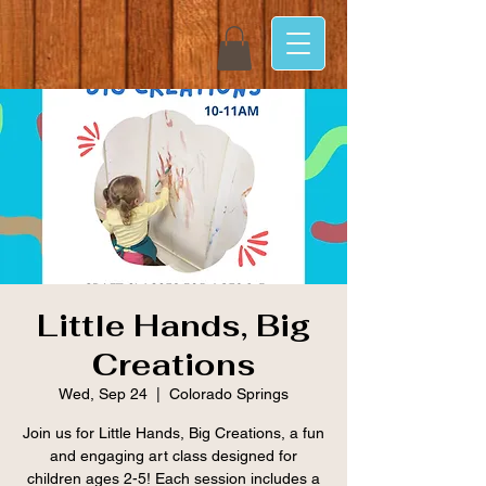
Little Hands, Big
Creations
Wed, Sep 24
  |  
Colorado Springs
Join us for Little Hands, Big Creations, a fun
and engaging art class designed for
children ages 2-5! Each session includes a