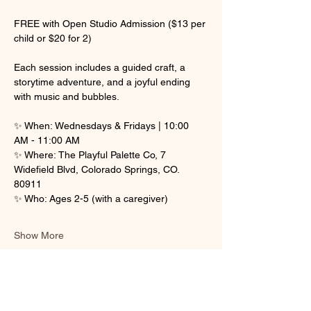
FREE with Open Studio Admission ($13 per 
child or $20 for 2)
Each session includes a guided craft, a 
storytime adventure, and a joyful ending 
with music and bubbles.
✨ When: Wednesdays & Fridays | 10:00 
AM - 11:00 AM
✨ Where: The Playful Palette Co, 7 
Widefield Blvd, Colorado Springs, CO. 
80911
✨ Who: Ages 2-5 (with a caregiver)
Show More