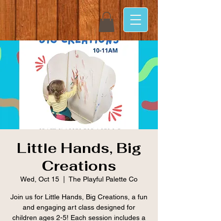
Little Hands, Big
Creations
Wed, Oct 15
  |  
The Playful Palette Co
Join us for Little Hands, Big Creations, a fun
and engaging art class designed for
children ages 2-5! Each session includes a