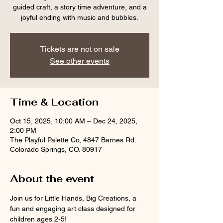
guided craft, a story time adventure, and a
joyful ending with music and bubbles.
Tickets are not on sale
See other events
Time & Location
Oct 15, 2025, 10:00 AM – Dec 24, 2025,
2:00 PM
The Playful Palette Co, 4847 Barnes Rd.
Colorado Springs, CO. 80917
About the event
Join us for Little Hands, Big Creations, a 
fun and engaging art class designed for 
children ages 2-5! 