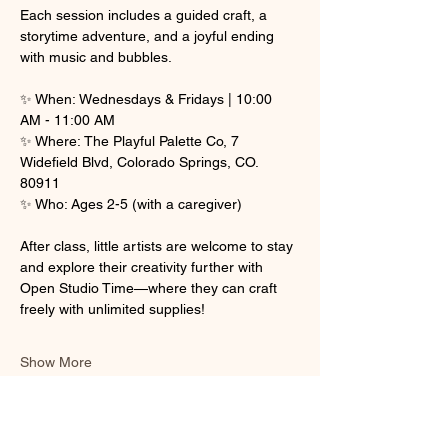
Each session includes a guided craft, a 
storytime adventure, and a joyful ending 
with music and bubbles.
✨ When: Wednesdays & Fridays | 10:00 
AM - 11:00 AM
✨ Where: The Playful Palette Co, 7 
Widefield Blvd, Colorado Springs, CO. 
80911
✨ Who: Ages 2-5 (with a caregiver)
After class, little artists are welcome to stay 
and explore their creativity further with 
Open Studio Time—where they can craft 
freely with unlimited supplies! 
Show More