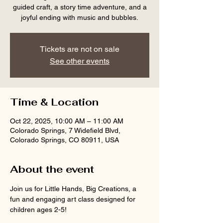
guided craft, a story time adventure, and a
joyful ending with music and bubbles.
Tickets are not on sale
See other events
Time & Location
Oct 22, 2025, 10:00 AM – 11:00 AM
Colorado Springs, 7 Widefield Blvd,
Colorado Springs, CO 80911, USA
About the event
Join us for Little Hands, Big Creations, a 
fun and engaging art class designed for 
children ages 2-5! 