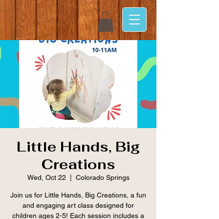
Little Hands, Big
Creations
Wed, Oct 22
  |  
Colorado Springs
Join us for Little Hands, Big Creations, a fun
and engaging art class designed for
children ages 2-5! Each session includes a