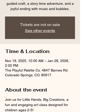
guided craft, a story time adventure, and a
joyful ending with music and bubbles.
Tickets are not on sale
See other events
Time & Location
Nov 19, 2025, 10:00 AM – Jan 28, 2026,
2:00 PM
The Playful Palette Co, 4847 Barnes Rd.
Colorado Springs, CO. 80917
About the event
Join us for Little Hands, Big Creations, a 
fun and engaging art class designed for 
children ages 2-5! 