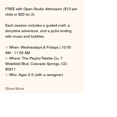
FREE with Open Studio Admission ($13 per 
child or $20 for 2)
Each session includes a guided craft, a 
storytime adventure, and a joyful ending 
with music and bubbles.
✨ When: Wednesdays & Fridays | 10:00 
AM - 11:00 AM
✨ Where: The Playful Palette Co, 7 
Widefield Blvd, Colorado Springs, CO. 
80911
✨ Who: Ages 2-5 (with a caregiver)
Show More