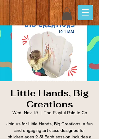
Little Hands, Big
Creations
Wed, Nov 19
  |  
The Playful Palette Co
Join us for Little Hands, Big Creations, a fun
and engaging art class designed for
children ages 2-5! Each session includes a