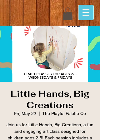
Little Hands, Big
Creations
Fri, May 22
  |  
The Playful Palette Co
Join us for Little Hands, Big Creations, a fun
and engaging art class designed for
children ages 2-5! Each session includes a