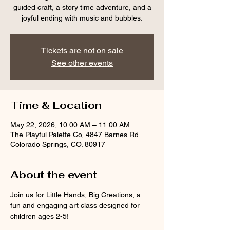
guided craft, a story time adventure, and a
joyful ending with music and bubbles.
Tickets are not on sale
See other events
Time & Location
May 22, 2026, 10:00 AM – 11:00 AM
The Playful Palette Co, 4847 Barnes Rd.
Colorado Springs, CO. 80917
About the event
Join us for Little Hands, Big Creations, a 
fun and engaging art class designed for 
children ages 2-5! 