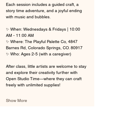
Each session includes a guided craft, a 
story time adventure, and a joyful ending 
with music and bubbles.
✨ When: Wednesdays & Fridays | 10:00 
AM - 11:00 AM
✨ Where: The Playful Palette Co, 4847 
Barnes Rd, Colorado Springs, CO. 80917
✨ Who: Ages 2-5 (with a caregiver)
After class, little artists are welcome to stay 
and explore their creativity further with 
Open Studio Time—where they can craft 
freely with unlimited supplies! 
Show More