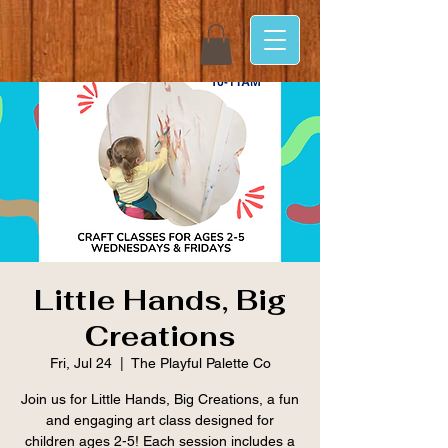
Little Hands, Big
Creations
Fri, Jul 24
  |  
The Playful Palette Co
Join us for Little Hands, Big Creations, a fun
and engaging art class designed for
children ages 2-5! Each session includes a