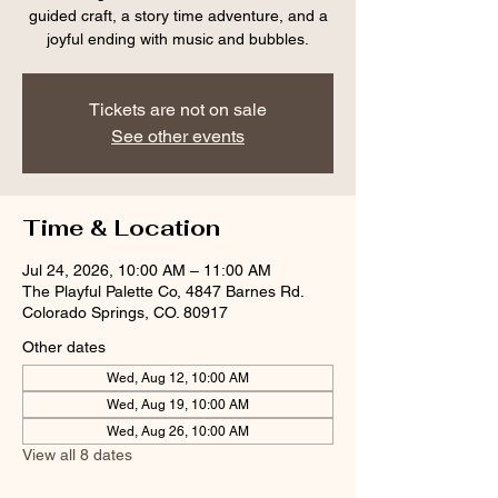
guided craft, a story time adventure, and a
joyful ending with music and bubbles.
Tickets are not on sale
See other events
Time & Location
Jul 24, 2026, 10:00 AM – 11:00 AM
The Playful Palette Co, 4847 Barnes Rd.
Colorado Springs, CO. 80917
Other dates
Wed, Aug 12, 10:00 AM
Wed, Aug 19, 10:00 AM
Wed, Aug 26, 10:00 AM
View all 8 dates