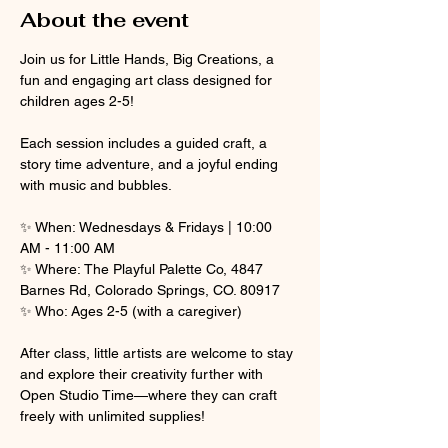
About the event
Join us for Little Hands, Big Creations, a 
fun and engaging art class designed for 
children ages 2-5! 
Each session includes a guided craft, a 
story time adventure, and a joyful ending 
with music and bubbles.
✨ When: Wednesdays & Fridays | 10:00 
AM - 11:00 AM
✨ Where: The Playful Palette Co, 4847 
Barnes Rd, Colorado Springs, CO. 80917
✨ Who: Ages 2-5 (with a caregiver)
After class, little artists are welcome to stay 
and explore their creativity further with 
Open Studio Time—where they can craft 
freely with unlimited supplies! 