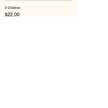
2 Children
$22.00
+$1.13 Security-W
Quantity
Total
$0.00
Checkout
Share this event