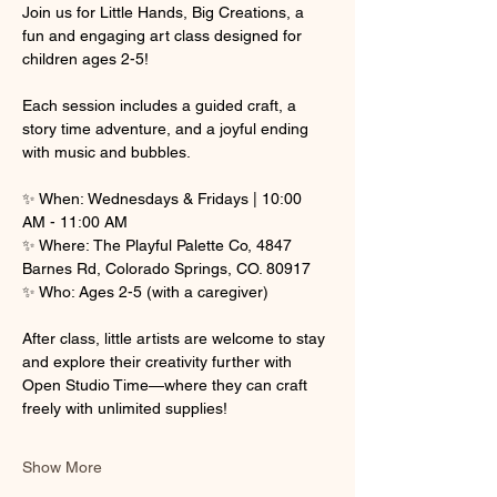
Join us for Little Hands, Big Creations, a 
fun and engaging art class designed for 
children ages 2-5! 
Each session includes a guided craft, a 
story time adventure, and a joyful ending 
with music and bubbles.
✨ When: Wednesdays & Fridays | 10:00 
AM - 11:00 AM
✨ Where: The Playful Palette Co, 4847 
Barnes Rd, Colorado Springs, CO. 80917
✨ Who: Ages 2-5 (with a caregiver)
After class, little artists are welcome to stay 
and explore their creativity further with 
Open Studio Time—where they can craft 
freely with unlimited supplies! 
Show More