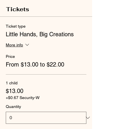
Tickets
Ticket type
Little Hands, Big Creations
More info
Price
From $13.00 to $22.00
1 child
$13.00
+$0.67 Security-W
Quantity