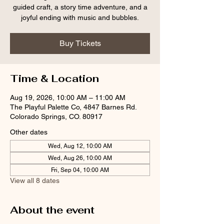
guided craft, a story time adventure, and a
joyful ending with music and bubbles.
Buy Tickets
Time & Location
Aug 19, 2026, 10:00 AM – 11:00 AM
The Playful Palette Co, 4847 Barnes Rd.
Colorado Springs, CO. 80917
Other dates
Wed, Aug 12, 10:00 AM
Wed, Aug 26, 10:00 AM
Fri, Sep 04, 10:00 AM
View all 8 dates
About the event