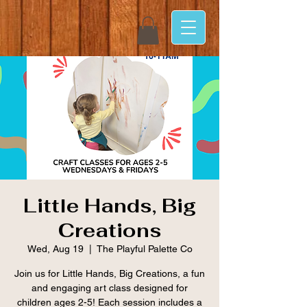
Little Hands, Big
Creations
Wed, Aug 19
  |  
The Playful Palette Co
Join us for Little Hands, Big Creations, a fun
and engaging art class designed for
children ages 2-5! Each session includes a