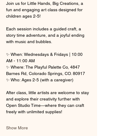
Join us for Little Hands, Big Creations, a 
fun and engaging art class designed for 
children ages 2-5! 
Each session includes a guided craft, a 
story time adventure, and a joyful ending 
with music and bubbles.
✨ When: Wednesdays & Fridays | 10:00 
AM - 11:00 AM
✨ Where: The Playful Palette Co, 4847 
Barnes Rd, Colorado Springs, CO. 80917
✨ Who: Ages 2-5 (with a caregiver)
After class, little artists are welcome to stay 
and explore their creativity further with 
Open Studio Time—where they can craft 
freely with unlimited supplies! 
Show More