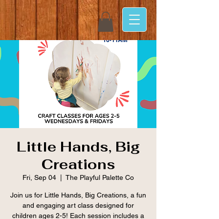
Little Hands, Big
Creations
Fri, Sep 04
  |  
The Playful Palette Co
Join us for Little Hands, Big Creations, a fun
and engaging art class designed for
children ages 2-5! Each session includes a