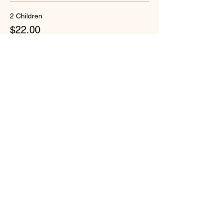
2 Children
$22.00
+$1.13 Security-W
Quantity
Total
$0.00
Checkout
Share this event