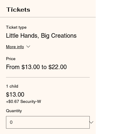
Tickets
Ticket type
Little Hands, Big Creations
More info
Price
From $13.00 to $22.00
1 child
$13.00
+$0.67 Security-W
Quantity