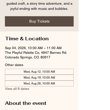
guided craft, a story time adventure, and a
joyful ending with music and bubbles.
Buy Tickets
Time & Location
Sep 04, 2026, 10:00 AM – 11:00 AM
The Playful Palette Co, 4847 Barnes Rd.
Colorado Springs, CO. 80917
Other dates
Wed, Aug 12, 10:00 AM
Wed, Aug 19, 10:00 AM
Wed, Aug 26, 10:00 AM
View all 8 dates
About the event