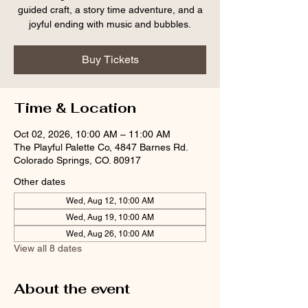
guided craft, a story time adventure, and a
joyful ending with music and bubbles.
Buy Tickets
Time & Location
Oct 02, 2026, 10:00 AM – 11:00 AM
The Playful Palette Co, 4847 Barnes Rd.
Colorado Springs, CO. 80917
Other dates
Wed, Aug 12, 10:00 AM
Wed, Aug 19, 10:00 AM
Wed, Aug 26, 10:00 AM
View all 8 dates
About the event