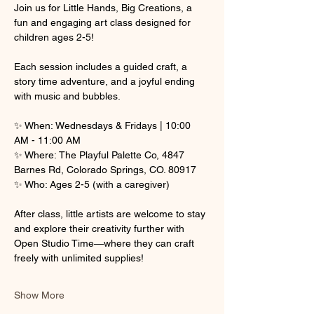
Join us for Little Hands, Big Creations, a 
fun and engaging art class designed for 
children ages 2-5! 
Each session includes a guided craft, a 
story time adventure, and a joyful ending 
with music and bubbles.
✨ When: Wednesdays & Fridays | 10:00 
AM - 11:00 AM
✨ Where: The Playful Palette Co, 4847 
Barnes Rd, Colorado Springs, CO. 80917
✨ Who: Ages 2-5 (with a caregiver)
After class, little artists are welcome to stay 
and explore their creativity further with 
Open Studio Time—where they can craft 
freely with unlimited supplies! 
Show More