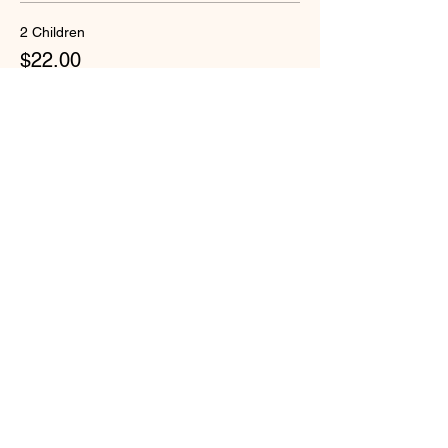
2 Children
$22.00
+$1.13 Security-W
Quantity
Total
$0.00
Checkout
Share this event