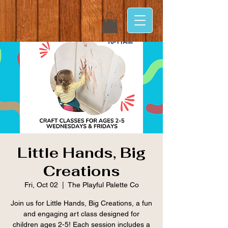
Little Hands, Big
Creations
Fri, Oct 02
  |  
The Playful Palette Co
Join us for Little Hands, Big Creations, a fun
and engaging art class designed for
children ages 2-5! Each session includes a