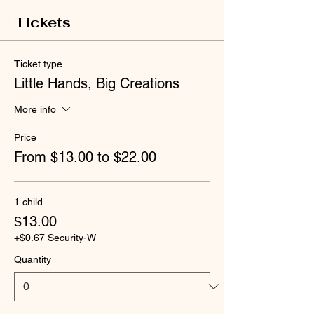
Tickets
Ticket type
Little Hands, Big Creations
More info
Price
From $13.00 to $22.00
1 child
$13.00
+$0.67 Security-W
Quantity