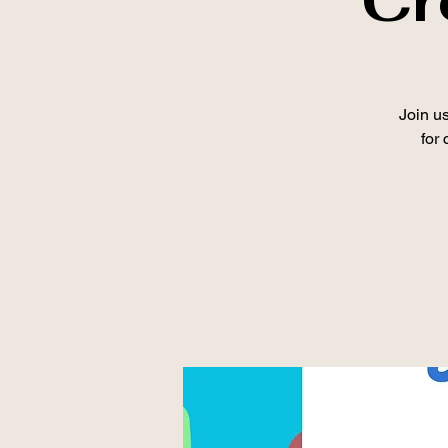
Join us
for