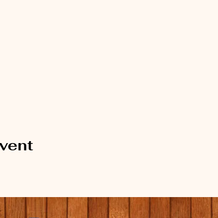
event