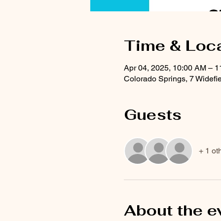
Time & Loc
Apr 04, 2025, 10:00 AM – 
Colorado Springs, 7 Widefi
Guests
+ 1 ot
About the e