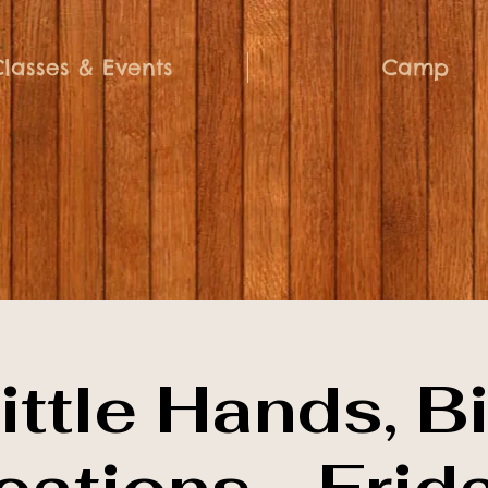
Classes & Events
Camp
ittle Hands, B
eations - Frid