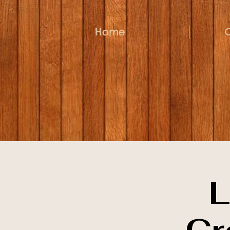
Home
L
Cr