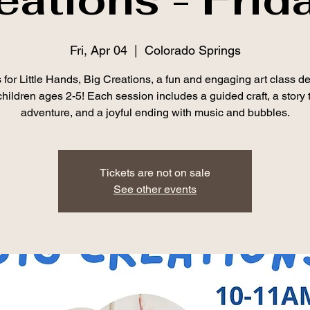
Fri, Apr 04
  |  
Colorado Springs
 for Little Hands, Big Creations, a fun and engaging art class d
 children ages 2-5! Each session includes a guided craft, a story 
adventure, and a joyful ending with music and bubbles.
Tickets are not on sale
See other events