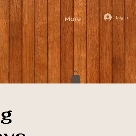
Log In
More
ig
ays