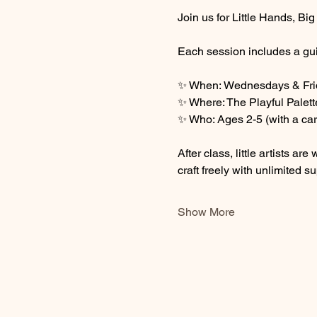
Join us for Little Hands, Bi
Each session includes a gui
✨ When: Wednesdays & Frid
✨ Where: The Playful Palett
✨ Who: Ages 2-5 (with a car
After class, little artists 
craft freely with unlimited su
Show More