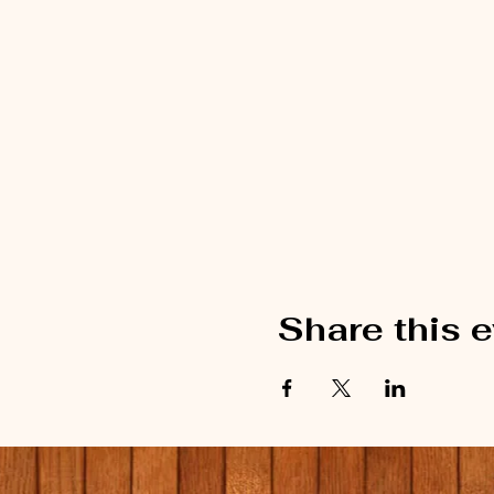
Share this 