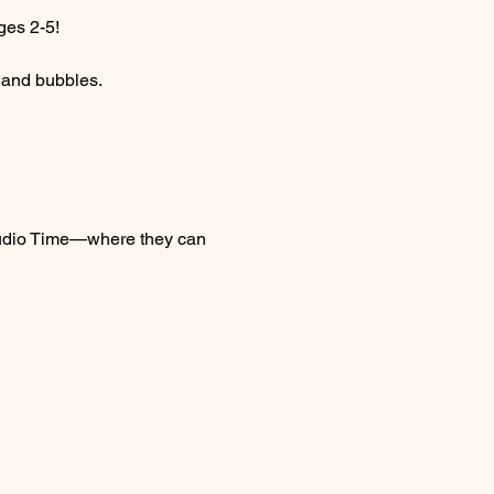
ges 2-5! 
c and bubbles.
 Studio Time—where they can 