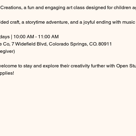
g Creations, a fun and engaging art class designed for children a
ded craft, a storytime adventure, and a joyful ending with musi
ays | 10:00 AM - 11:00 AM
e Co, 7 Widefield Blvd, Colorado Springs, CO. 80911
egiver)
are welcome to stay and explore their creativity further with Open
pplies! 