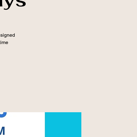
esigned
time