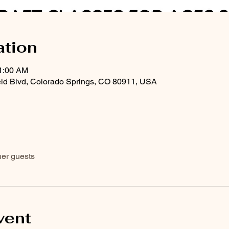
ation
11:00 AM
eld Blvd, Colorado Springs, CO 80911, USA
her guests
vent