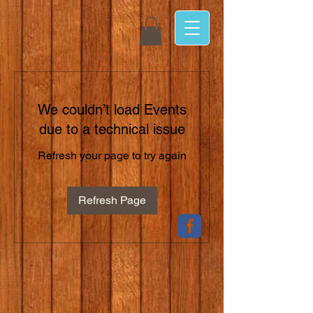
We couldn’t load Events
due to a technical issue
Refresh your page to try again
Refresh Page