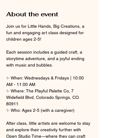
About the event
Join us for Little Hands, Big Creations, a 
fun and engaging art class designed for 
children ages 2-5! 
Each session includes a guided craft, a 
storytime adventure, and a joyful ending 
with music and bubbles.
✨ When: Wednesdays & Fridays | 10:00 
AM - 11:00 AM
✨ Where: The Playful Palette Co, 7 
Widefield Blvd, Colorado Springs, CO. 
80911
✨ Who: Ages 2-5 (with a caregiver)
After class, little artists are welcome to stay 
and explore their creativity further with 
Open Studio Time—where they can craft 