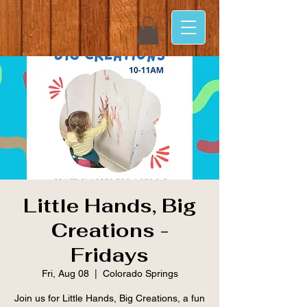
Little Hands, Big
Creations -
Fridays
Fri, Aug 08
  |  
Colorado Springs
Join us for Little Hands, Big Creations, a fun