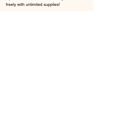
freely with unlimited supplies! 
Show More
Share this event