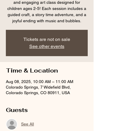
and engaging art class designed for
children ages 2-5! Each session includes a
guided craft, a story time adventure, and a
joyful ending with music and bubbles.
Tickets are not on sale
See other events
Time & Location
Aug 08, 2025, 10:00 AM – 11:00 AM
Colorado Springs, 7 Widefield Blvd,
Colorado Springs, CO 80911, USA
Guests
See All