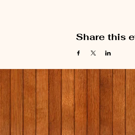
Share this 