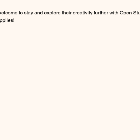
are welcome to stay and explore their creativity further with Open
pplies! 