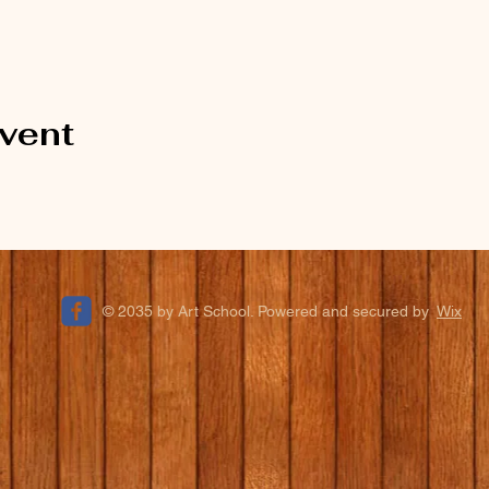
event
© 2035 by Art School. Powered and secured by
Wix