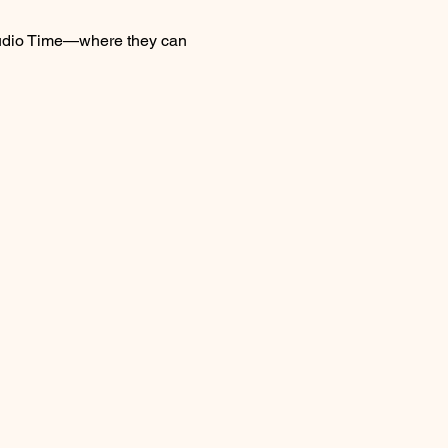
 Studio Time—where they can 