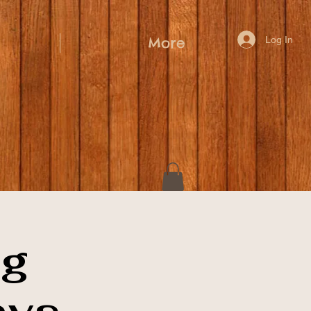
Log In
More
ig
ays