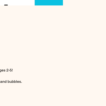
ges 2-5! 
c and bubbles.