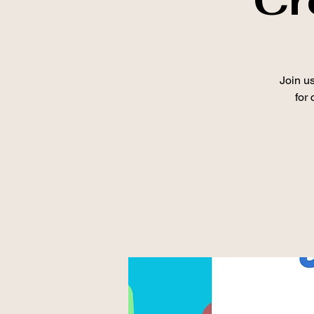
Join us
for