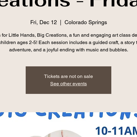
Fri, Dec 12
  |  
Colorado Springs
 for Little Hands, Big Creations, a fun and engaging art class d
 children ages 2-5! Each session includes a guided craft, a story 
adventure, and a joyful ending with music and bubbles.
Tickets are not on sale
See other events