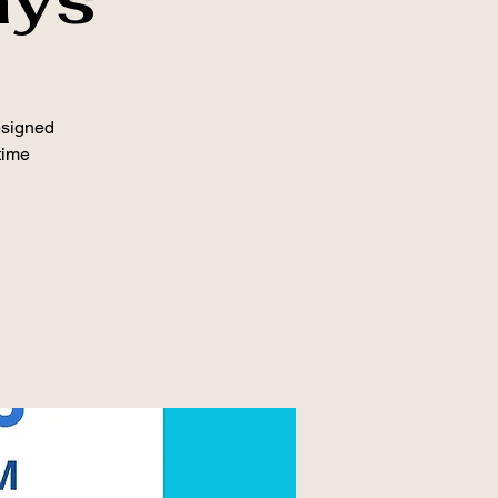
esigned
time