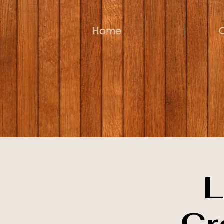
Home
L
Cr