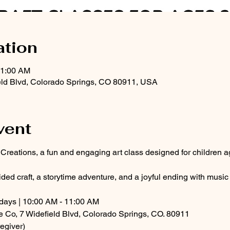
ation
11:00 AM
eld Blvd, Colorado Springs, CO 80911, USA
vent
g Creations, a fun and engaging art class designed for children a
ded craft, a storytime adventure, and a joyful ending with musi
ays | 10:00 AM - 11:00 AM
e Co, 7 Widefield Blvd, Colorado Springs, CO. 80911
egiver)