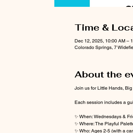
Time & Loc
Dec 12, 2025, 10:00 AM – 
Colorado Springs, 7 Widefi
About the e
Join us for Little Hands, Bi
Each session includes a gui
✨ When: Wednesdays & Frid
✨ Where: The Playful Palett
✨ Who: Ages 2-5 (with a car