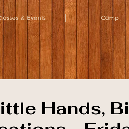
Classes & Events
Camp
ittle Hands, B
eations - Frid