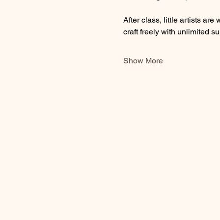
After class, little artists 
craft freely with unlimited su
Show More