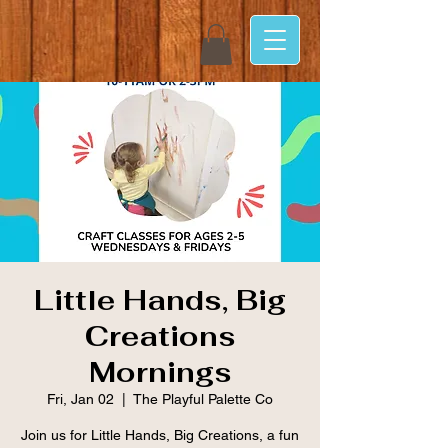
Little Hands, Big
Creations
Mornings
Fri, Jan 02
  |  
The Playful Palette Co
Join us for Little Hands, Big Creations, a fun