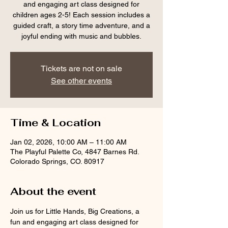
and engaging art class designed for
children ages 2-5! Each session includes a
guided craft, a story time adventure, and a
joyful ending with music and bubbles.
Tickets are not on sale
See other events
Time & Location
Jan 02, 2026, 10:00 AM – 11:00 AM
The Playful Palette Co, 4847 Barnes Rd.
Colorado Springs, CO. 80917
About the event
Join us for Little Hands, Big Creations, a 
fun and engaging art class designed for 