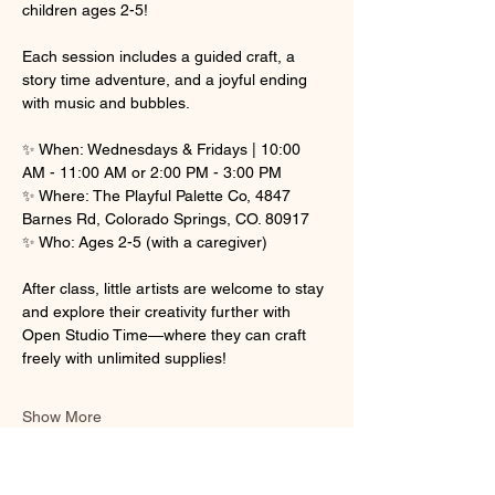
children ages 2-5! 
Each session includes a guided craft, a 
story time adventure, and a joyful ending 
with music and bubbles.
✨ When: Wednesdays & Fridays | 10:00 
AM - 11:00 AM or 2:00 PM - 3:00 PM
✨ Where: The Playful Palette Co, 4847 
Barnes Rd, Colorado Springs, CO. 80917
✨ Who: Ages 2-5 (with a caregiver)
After class, little artists are welcome to stay 
and explore their creativity further with 
Open Studio Time—where they can craft 
freely with unlimited supplies! 
Show More