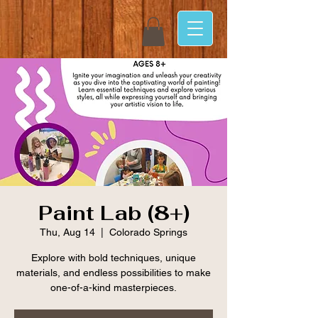
Paint Lab (8+)
Thu, Aug 14
  |  
Colorado Springs
Explore with bold techniques, unique
materials, and endless possibilities to make
one-of-a-kind masterpieces.