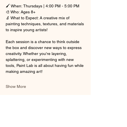
🖌 When: Thursdays | 4:00 PM - 5:00 PM
🎨 Who: Ages 8+
🔬 What to Expect: A creative mix of 
painting techniques, textures, and materials 
to inspire young artists!
Each session is a chance to think outside 
the box and discover new ways to express 
creativity. Whether you're layering, 
splattering, or experimenting with new 
tools, Paint Lab is all about having fun while 
making amazing art!
Show More
Share this event