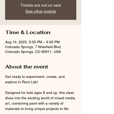
Tickets are not on sale
See other events
Time & Location
Aug 14, 2025, 5:00 PM – 6:00 PM
Colorado Springs, 7 Widefield Blvd,
Colorado Springs, CO 80911, USA
About the event
Get ready to experiment, create, and 
explore in Paint Lab! 
Designed for kids ages 8 and up, this class 
dives into the exciting world of mixed media 
art, combining paint with a variety of 
materials to bring unique projects to life.