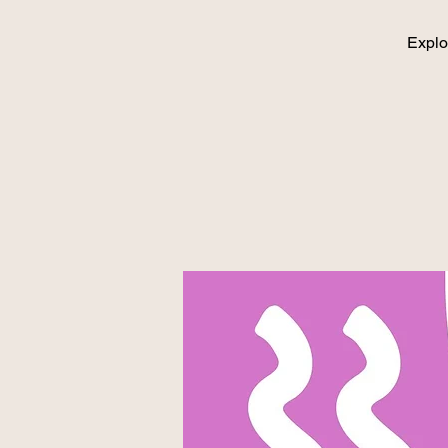
Explo