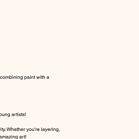
 combining paint with a 
oung artists!
ty. Whether you're layering, 
 amazing art!