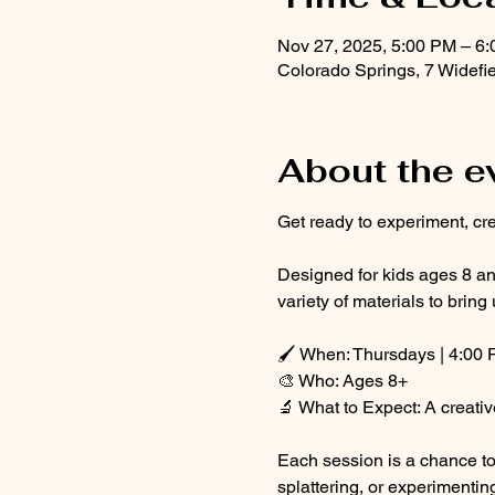
Nov 27, 2025, 5:00 PM – 6
Colorado Springs, 7 Widefi
About the e
Get ready to experiment, cre
Designed for kids ages 8 and
variety of materials to bring 
🖌 When: Thursdays | 4:00 
🎨 Who: Ages 8+
🔬 What to Expect: A creativ
Each session is a chance to 
splattering, or experimentin