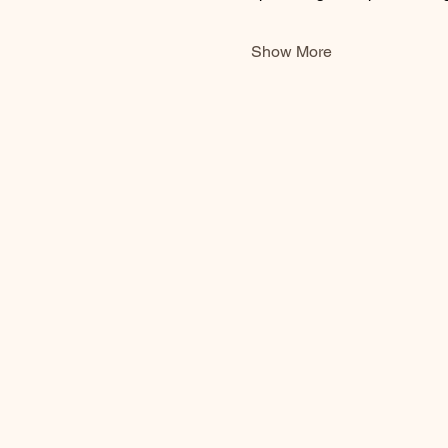
Show More