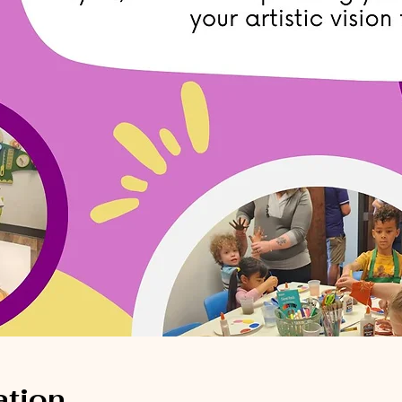
ation