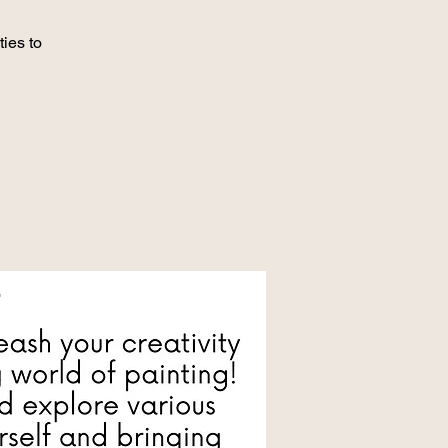
ies to