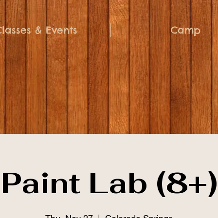
Classes & Events
Camp
Paint Lab (8+)