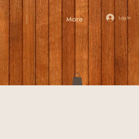
Log In
More