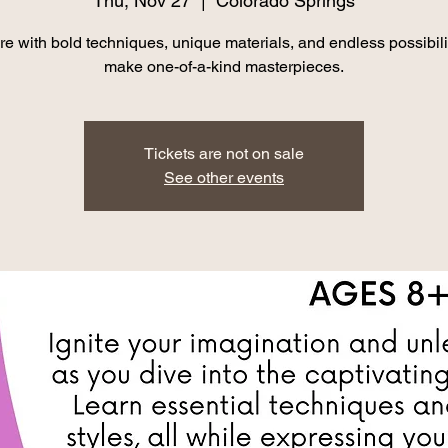
Thu, Nov 27
  |  
Colorado Springs
re with bold techniques, unique materials, and endless possibilit
make one-of-a-kind masterpieces.
Tickets are not on sale
See other events