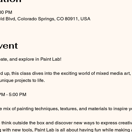
:00 PM
eld Blvd, Colorado Springs, CO 80911, USA
vent
ate, and explore in Paint Lab! 
 up, this class dives into the exciting world of mixed media art,
unique projects to life.
PM - 5:00 PM
e mix of painting techniques, textures, and materials to inspire y
think outside the box and discover new ways to express creativi
g with new tools, Paint Lab is all about having fun while making