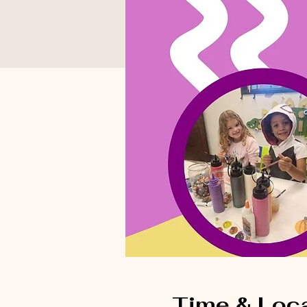
Time & Loc