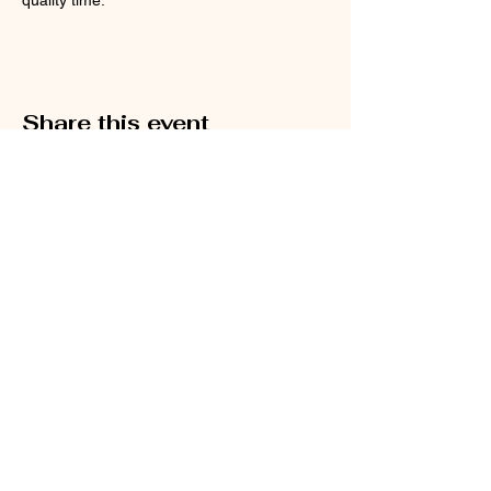
Share this event