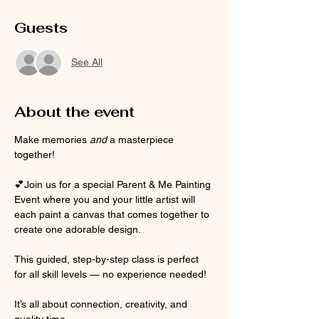
Guests
See All
About the event
Make memories 
and
 a masterpiece 
together! 
💕Join us for a special Parent & Me Painting 
Event where you and your little artist will 
each paint a canvas that comes together to 
create one adorable design. 
This guided, step-by-step class is perfect 
for all skill levels — no experience needed!
It’s all about connection, creativity, and 
quality time.