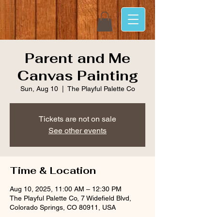
Parent and Me
Canvas Painting
Sun, Aug 10
  |  
The Playful Palette Co
Tickets are not on sale
See other events
Time & Location
Aug 10, 2025, 11:00 AM – 12:30 PM
The Playful Palette Co, 7 Widefield Blvd,
Colorado Springs, CO 80911, USA