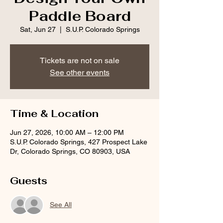
Paddle Board
Sat, Jun 27
  |  
S.U.P. Colorado Springs
Tickets are not on sale
See other events
Time & Location
Jun 27, 2026, 10:00 AM – 12:00 PM
S.U.P. Colorado Springs, 427 Prospect Lake
Dr, Colorado Springs, CO 80903, USA
Guests
See All