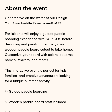
About the event
Get creative on the water at our Design 
Your Own Paddle Board event! 🌊🎨
Participants will enjoy a guided paddle 
boarding experience with SUP COS before 
designing and painting their very own 
wooden paddle board cutout to take home. 
Customize your board with colors, patterns, 
names, stickers, and more!
This interactive event is perfect for kids, 
families, and creative adventurers looking 
for a unique summer activity.
✨ Guided paddle boarding
✨ Wooden paddle board craft included