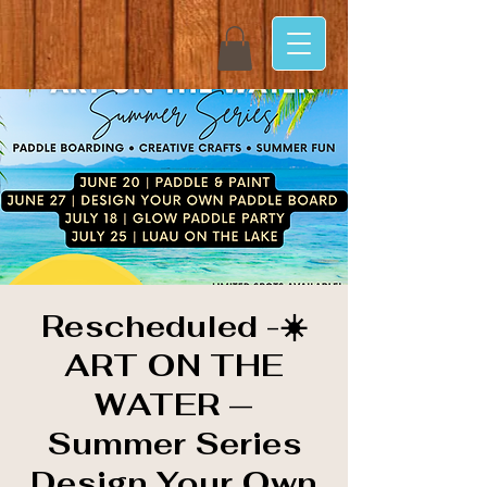
Rescheduled -☀️
ART ON THE
WATER —
Summer Series
Design Your Own