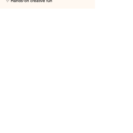
✨ Hands-on creative fun
Show More
Share this event