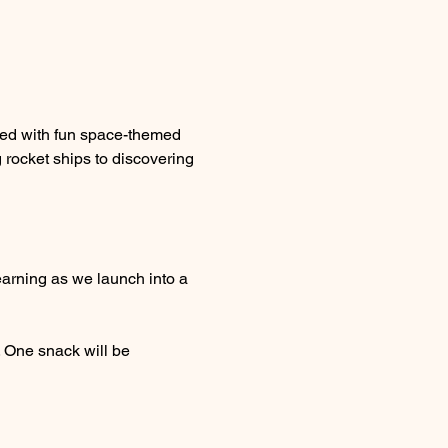
ked with fun space-themed 
 rocket ships to discovering 
learning as we launch into a 
. One snack will be 