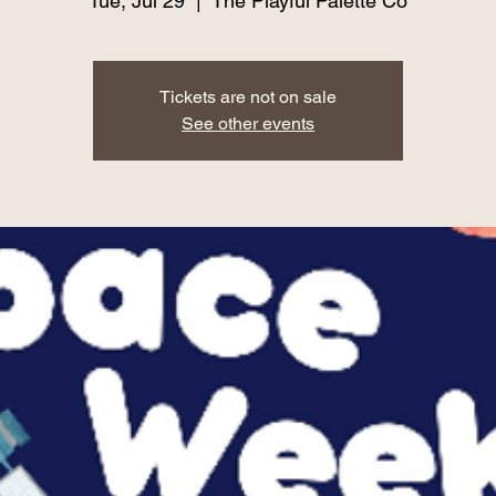
Tue, Jul 29
  |  
The Playful Palette Co
Tickets are not on sale
See other events