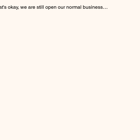
at's okay, we are still open our normal business…