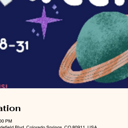
ation
:00 PM
Widefield Blvd, Colorado Springs, CO 80911, USA