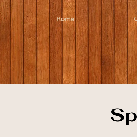
Home
Sp