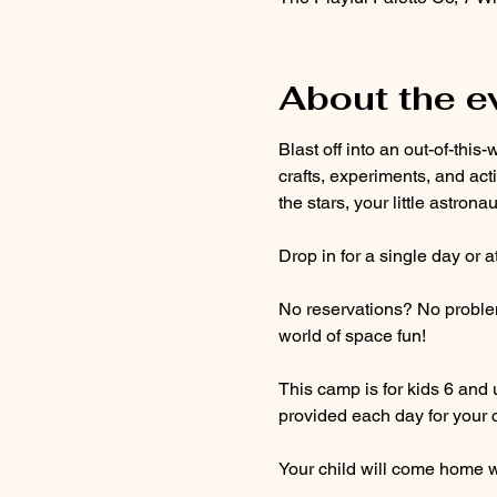
About the e
Blast off into an out-of-th
crafts, experiments, and act
the stars, your little astron
Drop in for a single day or 
No reservations? No problem! 
world of space fun!
This camp is for kids 6 and 
provided each day for your c
Your child will come home wi