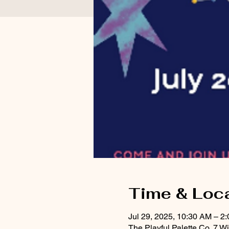
Time & Loc
Jul 29, 2025, 10:30 AM – 2
The Playful Palette Co, 7 