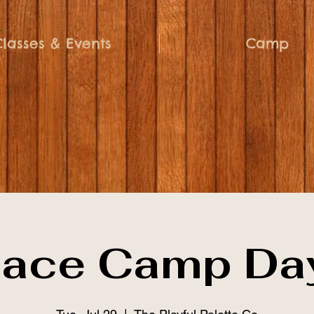
Classes & Events
Camp
ace Camp Da