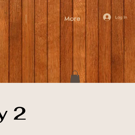
Log In
More
y 2