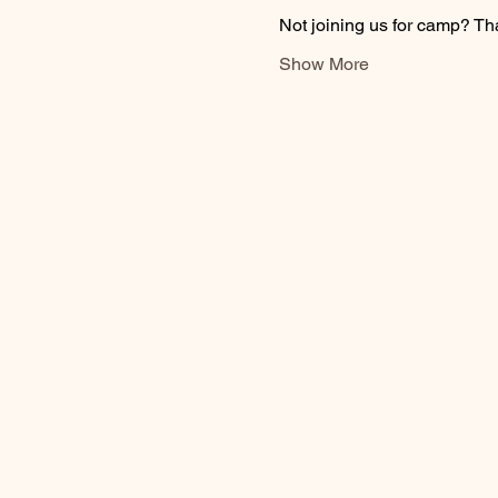
Not joining us for camp? Th
Show More