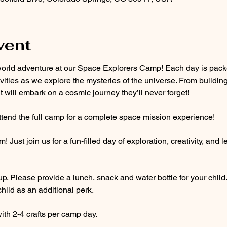
vent
is-world adventure at our Space Explorers Camp! Each day is pac
ivities as we explore the mysteries of the universe. From building
aut will embark on a cosmic journey they’ll never forget!
attend the full camp for a complete space mission experience!
Just join us for a fun-filled day of exploration, creativity, and 
up. Please provide a lunch, snack and water bottle for your child
hild as an additional perk. 
th 2-4 crafts per camp day. 